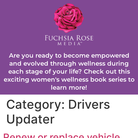
Are you ready to become empowered
and evolved through wellness during
each stage of your life? Check out this
exciting women's wellness book series to
learn more!
Category:
Drivers
Updater
Renew or replace vehicle